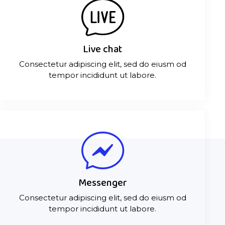
Live chat
Consectetur adipiscing elit, sed do eiusm od
tempor incididunt ut labore.
Messenger
Consectetur adipiscing elit, sed do eiusm od
tempor incididunt ut labore.