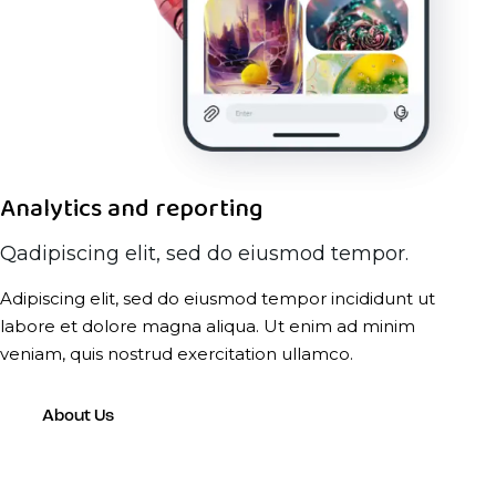
Analytics and reporting
Qadipiscing elit, sed do eiusmod tempor.
Adipiscing elit, sed do eiusmod tempor incididunt ut
labore et dolore magna aliqua. Ut enim ad minim
veniam, quis nostrud exercitation ullamco.
About Us