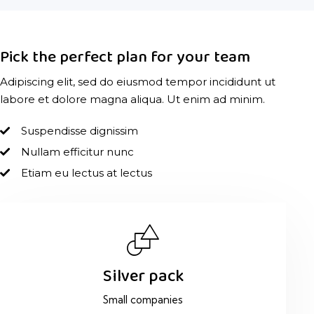
Pick the perfect plan for your team
Adipiscing elit, sed do eiusmod tempor incididunt ut
labore et dolore magna aliqua. Ut enim ad minim.
Suspendisse dignissim
Nullam efficitur nunc
Etiam eu lectus at lectus
Silver pack
Small companies