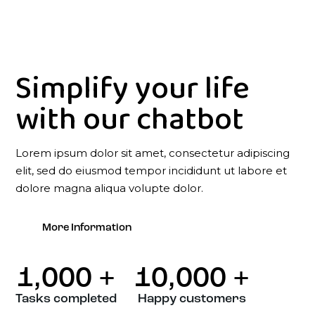
Simplify your life
with our chatbot
Lorem ipsum dolor sit amet, consectetur adipiscing
elit, sed do eiusmod tempor incididunt ut labore et
dolore magna aliqua volupte dolor.
More Information
1,000
+
10,000
+
Tasks completed
Happy customers