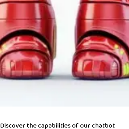
Discover the capabilities of our chatbot