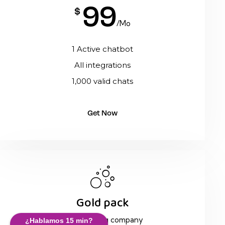
99
$
/Mo
1 Active chatbot
All integrations
1,000 valid chats
Get Now
Gold pack
Team in a big company
¿Hablamos 15 min?