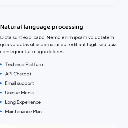
Natural language processing
Dicta sunt explicabo. Nemo enim ipsam voluptatem
quia voluptas sit aspernatur aut odit aut fugit, sed quia
consequuntur magni dolores.
Technical Platform
API Chatbot
Email support
Unique Media
Long Experience
Maintenance Plan