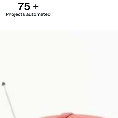
75
+
Projects automated