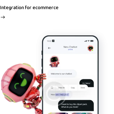
Integration for ecommerce