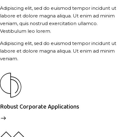
Adipiscing elit, sed do euismod tempor incidunt ut
labore et dolore magna aliqua. Ut enim ad minim
veniam, quis nostrud exercitation ullamco.
Vestibulum leo lorem.
Adipiscing elit, sed do euismod tempor incidunt ut
labore et dolore magna aliqua. Ut enim ad minim
veniam.
Robust Corporate Applications