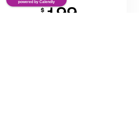
powered by Calendly
199
$
/Mo
Team collaboration
Unlimited projects
25,000 valid chats
Get Now
Easy integration with 200+ tools
Lorem ipsum dolor sit amet, adipiscing elit, sed do
eiusmod tempor magna aliqua volupte dolor.