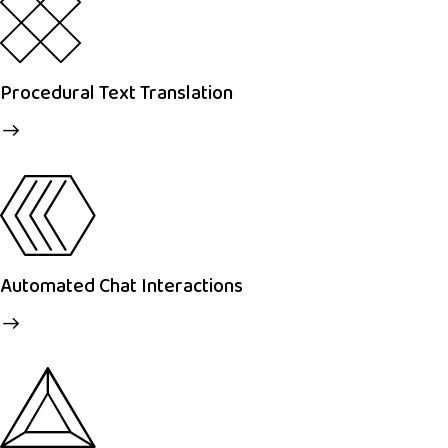
Procedural Text Translation
Automated Chat Interactions