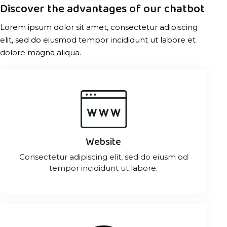
Discover the advantages of our chatbot
Lorem ipsum dolor sit amet, consectetur adipiscing
elit, sed do eiusmod tempor incididunt ut labore et
dolore magna aliqua.
Website
Consectetur adipiscing elit, sed do eiusm od
tempor incididunt ut labore.